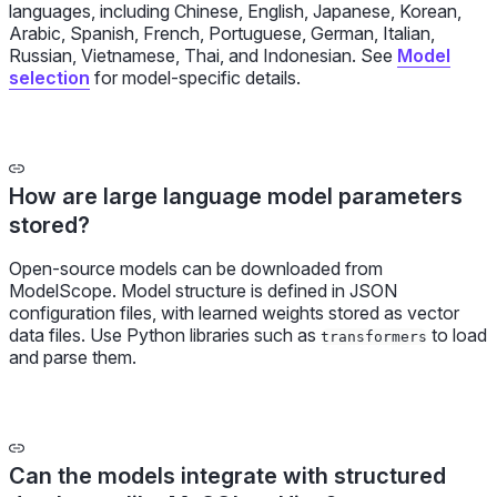
languages, including Chinese, English, Japanese, Korean,
Arabic, Spanish, French, Portuguese, German, Italian,
Russian, Vietnamese, Thai, and Indonesian. See
Model
selection
for model-specific details.
How are large language model parameters
stored?
Open-source models can be downloaded from
ModelScope. Model structure is defined in JSON
configuration files, with learned weights stored as vector
data files. Use Python libraries such as
to load
transformers
and parse them.
Can the models integrate with structured