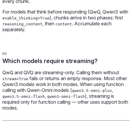
every chunk.
For models that think before responding (QwQ, Qwen3 with
), chunks arrive in two phases: first
enable_thinking=True
, then
. Accumulate each
reasoning_content
content
separately.
Which models require streaming?
QwQ and QVQ are streaming-only. Calling them without
fails or returns an empty response. Most other
stream=True
Qwen3 models work in both modes. When using function
calling with Qwen-Omni models (
,
qwen3.5-omni-plus
,
), streaming is
qwen3.5-omni-flash
qwen3-omni-flash
required only for function calling — other uses support both
modes.