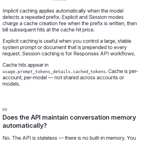
Implicit caching applies automatically when the model
detects a repeated prefix. Explicit and Session modes
charge a cache creation fee when the prefix is written, then
bill subsequent hits at the cache hit price.
Explicit caching is useful when you control a large, stable
system prompt or document that is prepended to every
request. Session caching is for Responses API workflows.
Cache hits appear in
. Cache is per-
usage.prompt_tokens_details.cached_tokens
account, per-model — not shared across accounts or
models.
Does the API maintain conversation memory
automatically?
No. The API is stateless — there is no built-in memory. You