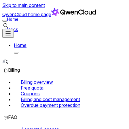
Skip to main content
QwenCloud
home page
Home
Search in Docs
Docs
Home
Search in Docs
⌘K
Billing
Billing overview
Free quota
Coupons
Billing and cost management
Overdue payment protection
FAQ