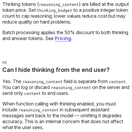
Thinking tokens (
) are billed at the output
reasoning_content
token price. Set
to a positive integer token
thinking_budget
count to cap reasoning; lower values reduce cost but may
reduce quality on hard problems.
Batch processing applies the 50% discount to both thinking
and answer tokens. See
Pricing
.
Can I hide thinking from the end user?
Yes. The
field is separate from
.
reasoning_content
content
You can log or discard
on the server and
reasoning_content
send only
to end users.
content
When function calling with thinking enabled, you must
include
in subsequent assistant
reasoning_content
messages sent back to the model — omitting it degrades
accuracy. This is an internal concern that does not affect
what the user sees.