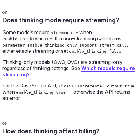
Does thinking mode require streaming?
Some models require
when
stream=true
. If a non-streaming call returns
enable_thinking=true
,
parameter.enable_thinking only support stream call
either enable streaming or set
.
enable_thinking=false
Thinking-only models (QwQ, QVQ) are streaming-only
regardless of thinking settings. See
Which models require
streaming?
For the DashScope API, also set
incremental_output=true
when
— otherwise the API returns
enable_thinking=true
an error.
How does thinking affect billing?