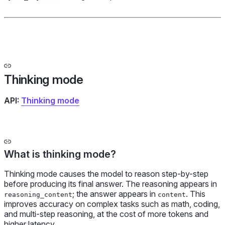
Thinking mode
API:
Thinking mode
What is thinking mode?
Thinking mode causes the model to reason step-by-step
before producing its final answer. The reasoning appears in
; the answer appears in
. This
reasoning_content
content
improves accuracy on complex tasks such as math, coding,
and multi-step reasoning, at the cost of more tokens and
higher latency.