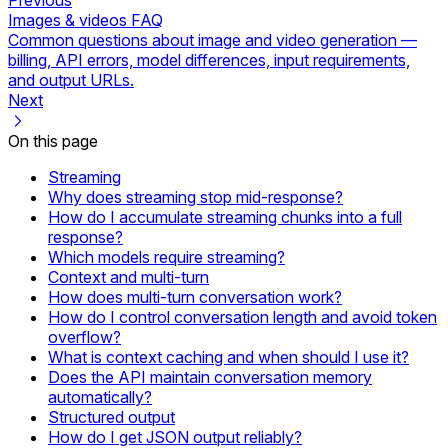
Images & videos FAQ
Common questions about image and video generation —
billing, API errors, model differences, input requirements,
and output URLs.
Next
On this page
Streaming
Why does streaming stop mid-response?
How do I accumulate streaming chunks into a full
response?
Which models require streaming?
Context and multi-turn
How does multi-turn conversation work?
How do I control conversation length and avoid token
overflow?
What is context caching and when should I use it?
Does the API maintain conversation memory
automatically?
Structured output
How do I get JSON output reliably?