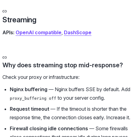
Streaming
APIs:
OpenAI compatible
,
DashScope
Why does streaming stop mid-response?
Check your proxy or infrastructure:
Nginx buffering
— Nginx buffers SSE by default. Add
to your server config.
proxy_buffering off
Request timeout
— If the timeout is shorter than the
response time, the connection closes early. Increase it.
Firewall closing idle connections
— Some firewalls