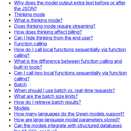
Why does the model output extra text before or after
the JSON?
Thinking mode
What is thinking mode?
Does thinking mode require streaming?
How does thinking affect billing?
Can I hide thinking from the end user?
Function calling
How do I call local functions sequentially via function
calling?
What is the difference between function calling and
built-in tools?
Can I call two local functions sequentially via function
calling?
Batch
When should I use batch vs. real-time requests?
What are the batch size limits?
How do I retrieve batch results?
Models
How many languages do the Qwen models support?
How are large language model parameters stored?
Can the models integrate with structured databases