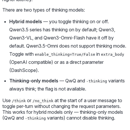
There are two types of thinking models:
Hybrid models
— you toggle thinking on or off.
Qwen3.5 series has thinking on by default; Qwen3,
Qwen3-VL, and Qwen3-Omni-Flash have it off by
default. Qwen3.5-Omni does not support thinking mode.
Toggle with
in
enable_thinking=True/False
extra_body
(OpenAI compatible) or as a direct parameter
(DashScope).
Thinking-only models
— QwQ and
variants
-thinking
always think; the flag is not available.
Use
or
at the start of a user message to
/think
/no_think
toggle per-turn without changing the request parameters.
This works for hybrid models only — thinking-only models
(QwQ and
variants) cannot disable thinking.
-thinking