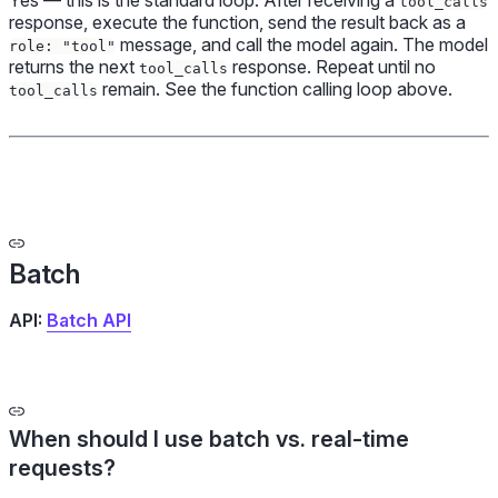
Yes — this is the standard loop. After receiving a
tool_calls
response, execute the function, send the result back as a
message, and call the model again. The model
role: "tool"
returns the next
response. Repeat until no
tool_calls
remain. See the function calling loop above.
tool_calls
Batch
API:
Batch API
When should I use batch vs. real-time
requests?