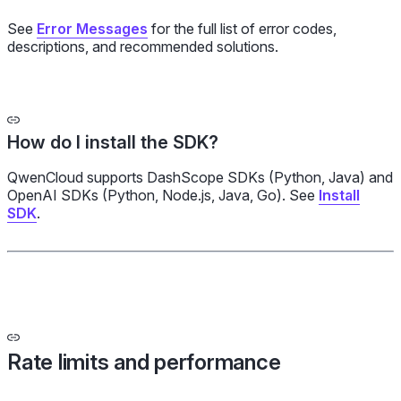
See
Error Messages
for the full list of error codes,
descriptions, and recommended solutions.
How do I install the SDK?
QwenCloud supports DashScope SDKs (Python, Java) and
OpenAI SDKs (Python, Node.js, Java, Go). See
Install
SDK
.
Rate limits and performance