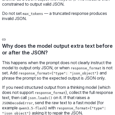
constrained to output valid JSON.
Do not set
— a truncated response produces
max_tokens
invalid JSON.
Why does the model output extra text before
or after the JSON?
This happens when the prompt does not clearly instruct the
model to output only JSON, or when
is not
response_format
set. Add
and
response_format={"type": "json_object"}
phrase the prompt so the expected output is JSON only.
If you need structured output from a thinking model (which
does not support
), collect the full response
response_format
text, then call
on it. If that raises a
json.loads()
, send the raw text to a fast model (for
JSONDecodeError
example
) with
qwen3.5-flash
response_format={"type":
asking it to repair the JSON.
"json_object"}