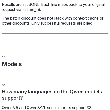
Results are in JSONL. Each line maps back to your original
request via
.
custom_id
The batch discount does not stack with context cache or
other discounts. Only successful requests are billed.
Models
How many languages do the Qwen models
support?
Qwen3.5 and Qwen3-VL series models support 33