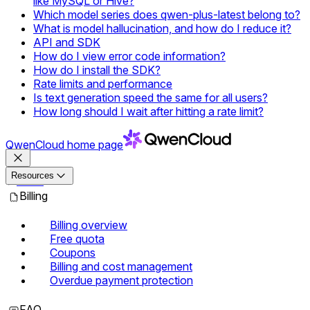
like MySQL or Hive?
Which model series does qwen-plus-latest belong to?
What is model hallucination, and how do I reduce it?
API and SDK
How do I view error code information?
How do I install the SDK?
Rate limits and performance
Is text generation speed the same for all users?
How long should I wait after hitting a rate limit?
QwenCloud
home page
Resources
Docs
Billing
Billing overview
Free quota
Coupons
Billing and cost management
Overdue payment protection
FAQ