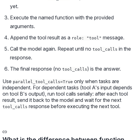
yet.
Execute the named function with the provided
arguments.
Append the tool result as a
message.
role: "tool"
Call the model again. Repeat until no
in the
tool_calls
response.
The final response (no
) is the answer.
tool_calls
Use
only when tasks are
parallel_tool_calls=True
independent. For dependent tasks (tool A's input depends
on tool B's output), run tool calls serially: after each tool
result, send it back to the model and wait for the next
response before executing the next tool.
tool_calls
What is the difference between function