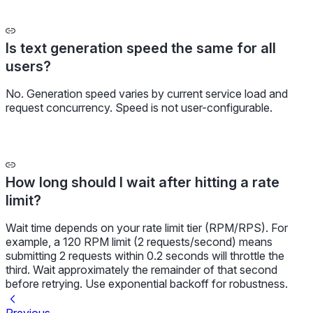
Is text generation speed the same for all
users?
No. Generation speed varies by current service load and
request concurrency. Speed is not user-configurable.
How long should I wait after hitting a rate
limit?
Wait time depends on your rate limit tier (RPM/RPS). For
example, a 120 RPM limit (2 requests/second) means
submitting 2 requests within 0.2 seconds will throttle the
third. Wait approximately the remainder of that second
before retrying. Use exponential backoff for robustness.
Previous