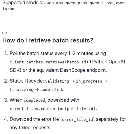
Supported models:
,
,
,
qwen-max
qwen-plus
qwen-flash
qwen-
.
turbo
How do I retrieve batch results?
Poll the batch status every 1–2 minutes using
(Python OpenAI
client.batches.retrieve(batch_id)
SDK) or the equivalent DashScope endpoint.
Status lifecycle:
→
→
validating
in_progress
→
.
finalizing
completed
When
, download with
completed
.
client.files.content(output_file_id)
Download the error file (
) separately for
error_file_id
any failed requests.