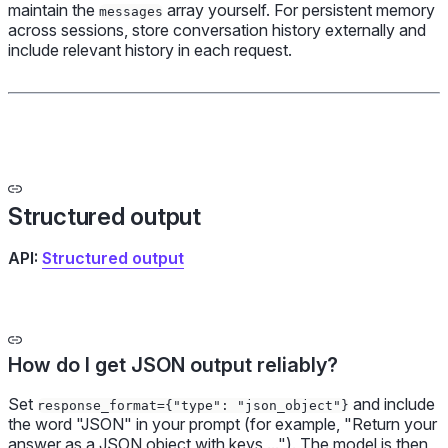
maintain the
array yourself. For persistent memory
messages
across sessions, store conversation history externally and
include relevant history in each request.
Structured output
API:
Structured output
How do I get JSON output reliably?
Set
and include
response_format={"type": "json_object"}
the word "JSON" in your prompt (for example, "Return your
answer as a JSON object with keys ..."). The model is then