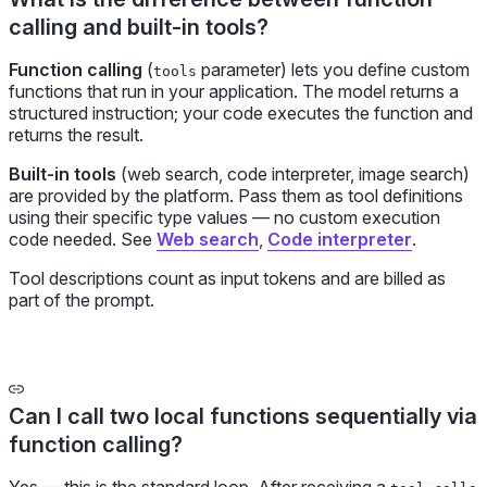
calling and built-in tools?
Function calling
(
parameter) lets you define custom
tools
functions that run in your application. The model returns a
structured instruction; your code executes the function and
returns the result.
Built-in tools
(web search, code interpreter, image search)
are provided by the platform. Pass them as tool definitions
using their specific type values — no custom execution
code needed. See
Web search
,
Code interpreter
.
Tool descriptions count as input tokens and are billed as
part of the prompt.
Can I call two local functions sequentially via
function calling?