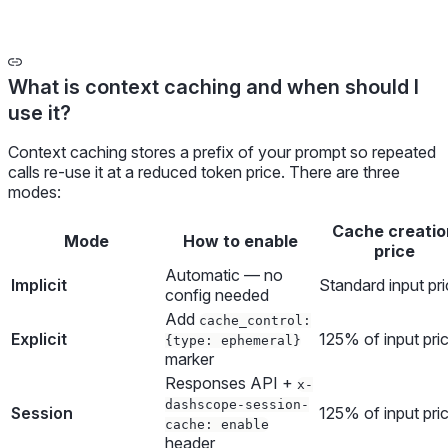
What is context caching and when should I
use it?
Context caching stores a prefix of your prompt so repeated
calls re-use it at a reduced token price. There are three
modes:
Cache creatio
Mode
How to enable
price
Automatic — no
Implicit
Standard input pr
config needed
Add
cache_control:
Explicit
125% of input pri
{type: ephemeral}
marker
Responses API +
x-
dashscope-session-
Session
125% of input pri
cache: enable
header