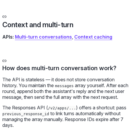
Context and multi-turn
APIs:
Multi-turn conversations
,
Context caching
How does multi-turn conversation work?
The API is stateless — it does not store conversation
history. You maintain the
array yourself. After each
messages
round, append both the assistant's reply and the next user
message, then send the full array with the next request.
The Responses API (
) offers a shortcut: pass
/v2/apps/...
to link turns automatically without
previous_response_id
managing the array manually. Response IDs expire after 7
days.