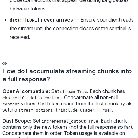
close connections that appear idle during long pauses
between tokens.
never arrives
— Ensure your client reads
data: [DONE]
the stream until the connection closes or the sentinel is
received.
How do I accumulate streaming chunks into
a full response?
OpenAI compatible:
Set
. Each chunk has
stream=True
. Concatenate all non-null
choices[0].delta.content
values. Get token usage from the last chunk by also
content
setting
.
stream_options={"include_usage": True}
DashScope:
Set
. Each chunk
incremental_output=True
contains only the new tokens (not the full response so far).
Concatenate them in order. Token usage is available on