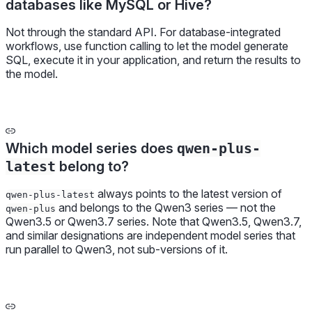
databases like MySQL or Hive?
Not through the standard API. For database-integrated
workflows, use function calling to let the model generate
SQL, execute it in your application, and return the results to
the model.
Which model series does
qwen-plus-
latest
belong to?
always points to the latest version of
qwen-plus-latest
and belongs to the Qwen3 series — not the
qwen-plus
Qwen3.5 or Qwen3.7 series. Note that Qwen3.5, Qwen3.7,
and similar designations are independent model series that
run parallel to Qwen3, not sub-versions of it.