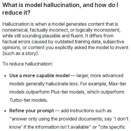
What is model hallucination, and how do I
reduce it?
Hallucination is when a model generates content that is
nonsensical, factually incorrect, or logically inconsistent,
while still sounding plausible and fluent. It differs from
factual errors caused by outdated training data, subjective
opinions, or content you explicitly asked the model to invent
(such as a story).
To reduce hallucination:
Use a more capable model
— larger, more advanced
models generally hallucinate less. For example, Max-tier
models outperform Plus-tier models, which outperform
Turbo-tier models.
Refine your prompt
— add instructions such as
"answer only using the provided documents; say 'I don't
know' if the information isn't available" or "cite specific