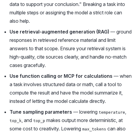
data to support your conclusion." Breaking a task into
multiple steps or assigning the model a strict role can
also help.
Use retrieval-augmented generation (RAG)
— ground
responses in retrieved reference material and limit
answers to that scope. Ensure your retrieval system is
high-quality, cite sources clearly, and handle no-match
cases gracefully.
Use function calling or MCP for calculations
— when
a task involves structured data or math, call a tool to
compute the result and have the model summarize it,
instead of letting the model calculate directly.
Tune sampling parameters
— lowering
,
temperature
, and
makes output more deterministic, at
top_k
top_p
some cost to creativity. Lowering
can also
max_tokens