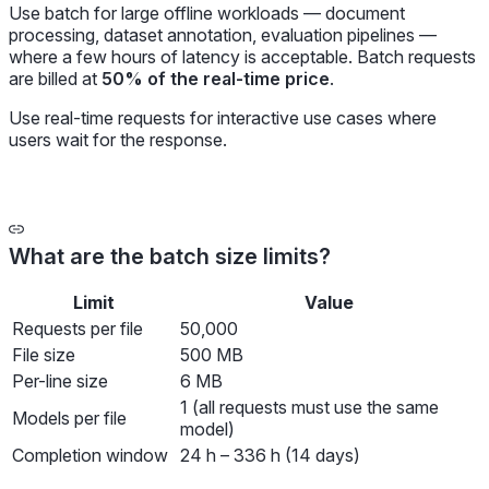
Use batch for large offline workloads — document
processing, dataset annotation, evaluation pipelines —
where a few hours of latency is acceptable. Batch requests
are billed at
50% of the real-time price
.
Use real-time requests for interactive use cases where
users wait for the response.
What are the batch size limits?
Limit
Value
Requests per file
50,000
File size
500 MB
Per-line size
6 MB
1 (all requests must use the same
Models per file
model)
Completion window
24 h – 336 h (14 days)