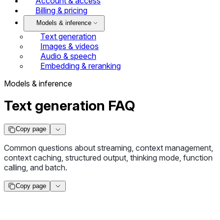
Account & access
Billing & pricing
Models & inference
Text generation
Images & videos
Audio & speech
Embedding & reranking
Models & inference
Text generation FAQ
Copy page
Common questions about streaming, context management,
context caching, structured output, thinking mode, function
calling, and batch.
Copy page