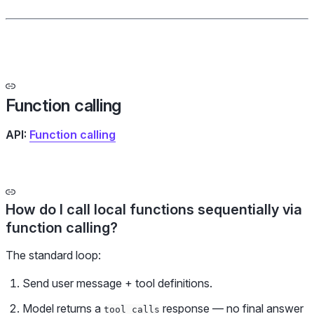
Function calling
API:
Function calling
How do I call local functions sequentially via
function calling?
The standard loop:
Send user message + tool definitions.
Model returns a
response — no final answer
tool_calls