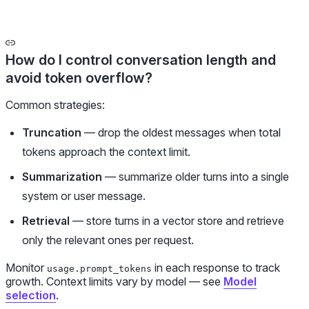
How do I control conversation length and
avoid token overflow?
Common strategies:
Truncation
— drop the oldest messages when total
tokens approach the context limit.
Summarization
— summarize older turns into a single
system or user message.
Retrieval
— store turns in a vector store and retrieve
only the relevant ones per request.
Monitor
in each response to track
usage.prompt_tokens
growth. Context limits vary by model — see
Model
selection
.