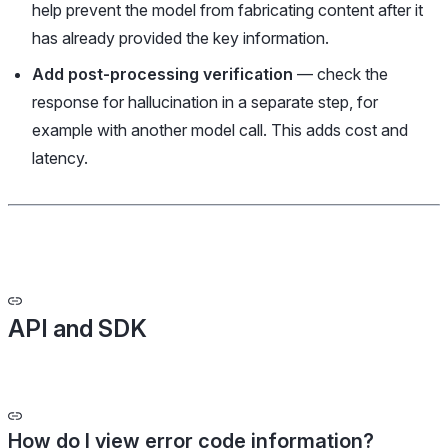
help prevent the model from fabricating content after it
has already provided the key information.
Add post-processing verification
— check the
response for hallucination in a separate step, for
example with another model call. This adds cost and
latency.
API and SDK
How do I view error code information?