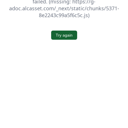
failed. (missing: https://g-
adoc.alcasset.com/_next/static/chunks/5371-
8e2243c99a5f6c5c.js)
Try again