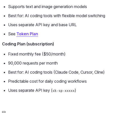
Supports text and image generation models
Best for: AI coding tools with flexible model switching
Uses separate API key and base URL
See
Token Plan
Coding Plan (subscription)
Fixed monthly fee ($50/month)
90,000 requests per month
Best for: AI coding tools (Claude Code, Cursor, Cline)
Predictable cost for daily coding workflows
Uses separate API key (
)
sk-sp-xxxxx