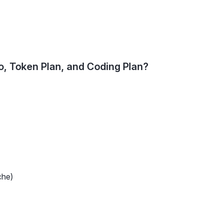
, Token Plan, and Coding Plan?
che)