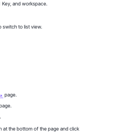
PI Key, and workspace.
 switch to list view.
page.
page.
.
 at the bottom of the page and click