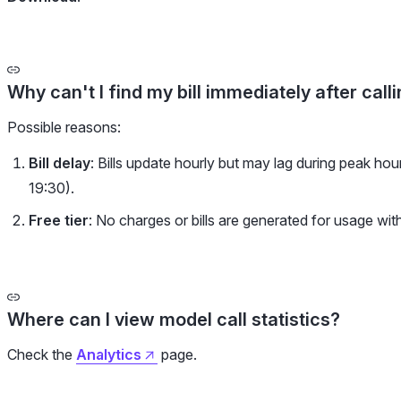
Why can't I find my bill immediately after call
Possible reasons:
Bill delay
: Bills update hourly but may lag during peak ho
19:30).
Free tier
: No charges or bills are generated for usage wit
Where can I view model call statistics?
Check the
Analytics
page.