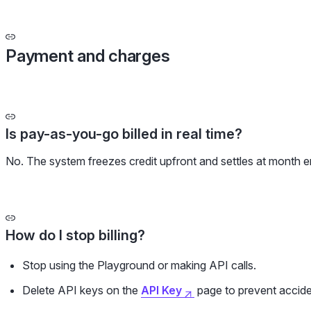
Payment and charges
Is pay-as-you-go billed in real time?
No. The system freezes credit upfront and settles at month e
How do I stop billing?
Stop using the Playground or making API calls.
Delete API keys on the
API Key
page to prevent acciden