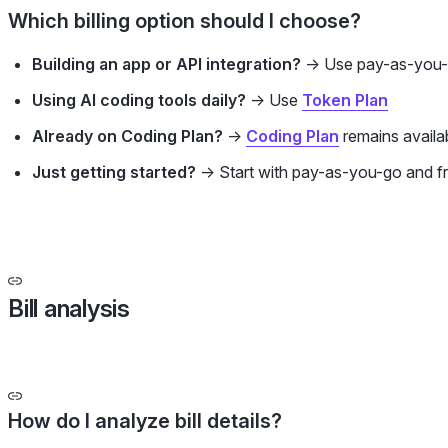
Which billing option should I choose?
Building an app or API integration?
→ Use pay-as-you
Using AI coding tools daily?
→ Use
Token Plan
Already on Coding Plan?
→
Coding Plan
remains availab
Just getting started?
→ Start with pay-as-you-go and f
Bill analysis
How do I analyze bill details?