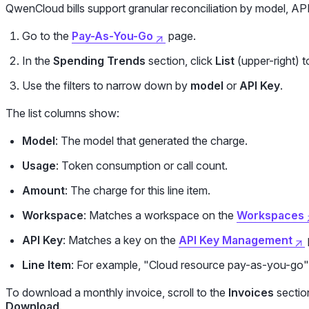
QwenCloud bills support granular reconciliation by model, A
Go to the
Pay-As-You-Go
page.
In the
Spending Trends
section, click
List
(upper-right) to
Use the filters to narrow down by
model
or
API Key
.
The list columns show:
Model
: The model that generated the charge.
Usage
: Token consumption or call count.
Amount
: The charge for this line item.
Workspace
: Matches a workspace on the
Workspaces
API Key
: Matches a key on the
API Key Management
Line Item
: For example, "Cloud resource pay-as-you-go"
To download a monthly invoice, scroll to the
Invoices
section
Download
.