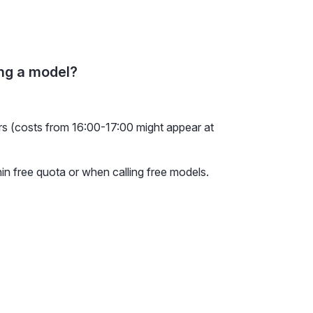
ing a model?
urs (costs from 16:00-17:00 might appear at
hin free quota or when calling free models.