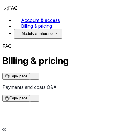
FAQ
Account & access
Billing & pricing
Models & inference
FAQ
Billing & pricing
Copy page
Payments and costs Q&A
Copy page