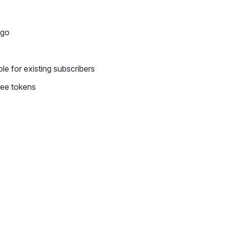
-go
le for existing subscribers
ree tokens