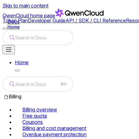
Skip to main content
QwenCloud
home page
Token Plan
Developer Guide
API / SDK / CLI Reference
Reso
Docs
Home
Search in Docs
Home
Search in Docs
⌘K
Billing
Billing overview
Free quota
Coupons
Billing and cost management
Overdue payment protection