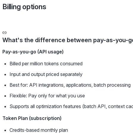
Billing options
What's the difference between pay-as-you-go
Pay-as-you-go (API usage)
Billed per million tokens consumed
Input and output priced separately
Best for: API integrations, applications, batch processing
Flexible: Pay only for what you use
Supports all optimization features (batch API, context ca
Token Plan (subscription)
Credits-based monthly plan