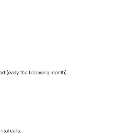
nd (early the following month).
tal calls.