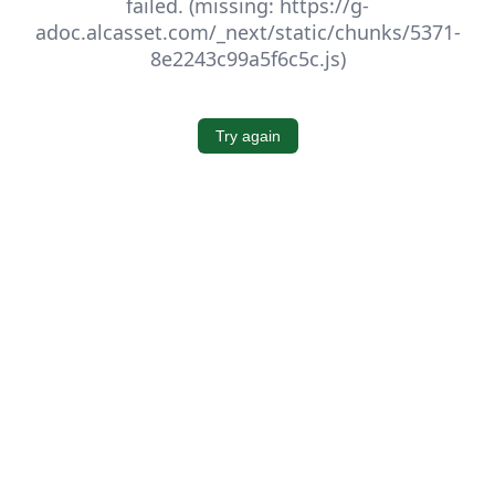
failed. (missing: https://g-
adoc.alcasset.com/_next/static/chunks/5371-
8e2243c99a5f6c5c.js)
Try again